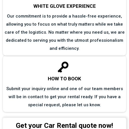
WHITE GLOVE EXPERIENCE
Our commitment is to provide a hassle-free experience,
allowing you to focus on what truly matters while we take
care of the logistics. No matter where you need us, we are
dedicated to serving you with the utmost professionalism
and efficiency.
HOW TO BOOK
Submit your inquiry online and one of our team members
will be in contact to get your rental ready. If you have a
special request, please let us know.
Get your Car Rental quote now!