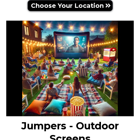
Choose Your Location
Jumpers - Outdoor
Screens