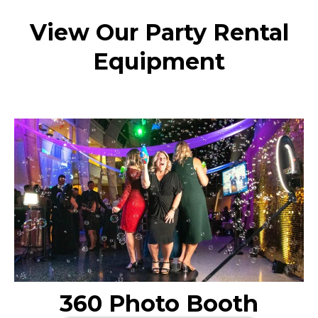
View Our Party Rental
Equipment
360 Photo Booth