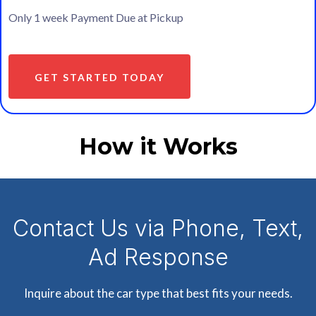
Only 1 week Payment Due at Pickup
GET STARTED TODAY
How it Works
Contact Us via Phone, Text,
Ad Response
Inquire about the car type that best fits your needs.