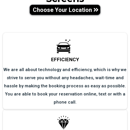
Choose Your Location
EFFICIENCY
We are all about technology and efficiency, which is why we
strive to serve you without any headaches, wait-time and
hassle by making the booking process as easy as possible.
You are able to book your reservation online, text or with a
phone call.