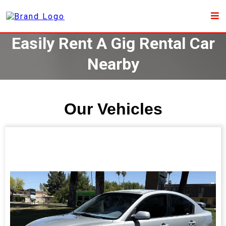
Easily Rent A Gig Rental Car
Nearby
Our Vehicles