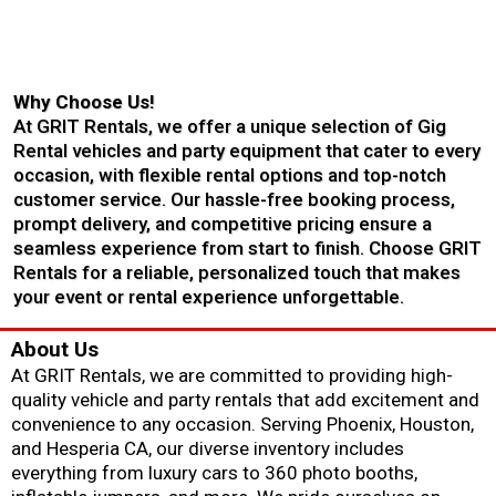
Why Choose Us!
At GRIT Rentals, we offer a unique selection of Gig
Rental vehicles and party equipment that cater to every
occasion, with flexible rental options and top-notch
customer service. Our hassle-free booking process,
prompt delivery, and competitive pricing ensure a
seamless experience from start to finish. Choose GRIT
Rentals for a reliable, personalized touch that makes
your event or rental experience unforgettable.
About Us
At GRIT Rentals, we are committed to providing high-
quality vehicle and party rentals that add excitement and
convenience to any occasion. Serving Phoenix, Houston,
and Hesperia CA, our diverse inventory includes
everything from luxury cars to 360 photo booths,