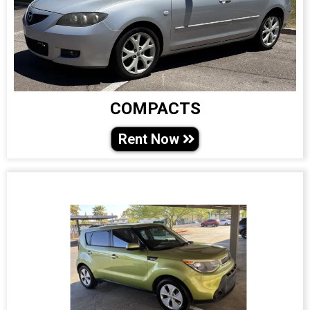
COMPACTS
Rent Now