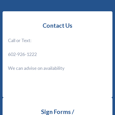
Contact Us
Call or Text:
602-926-1222
We can advise on availability
Sign Forms /