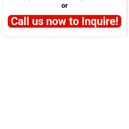
or
Call us now to Inquire!