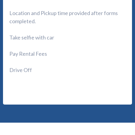
Location and Pickup time provided after forms
completed.
Take selfie with car
Pay Rental Fees
Drive Off