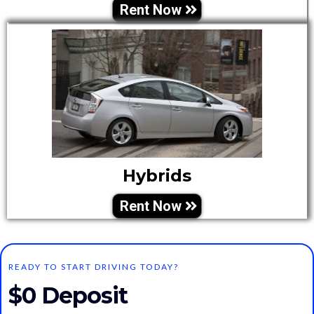
Rent Now
Hybrids
Rent Now
READY TO START DRIVING TODAY?
$0 Deposit