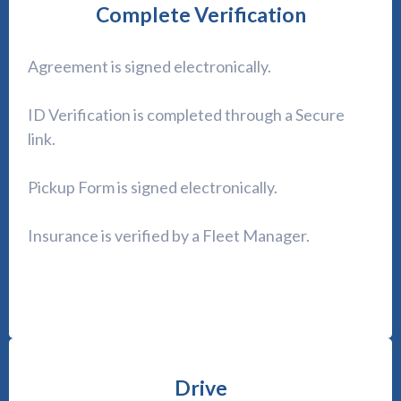
Complete Verification
Agreement is signed electronically.
ID Verification is completed through a Secure
link.
Pickup Form is signed electronically.
Insurance is verified by a Fleet Manager.
Drive