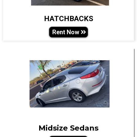
HATCHBACKS
Rent Now
Midsize Sedans