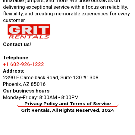
inflatable jumpers, and more. We pride ourselves on
delivering exceptional service with a focus on reliability,
flexibility, and creating memorable experiences for every
customer.
Contact us!
Telephone:
+1 602-926-1222
Address:
2390 E Camelback Road, Suite 130 #1308
Phoenix, AZ 85016
Our business hours
Monday-Friday: 8:00AM - 8:00PM
Privacy Policy and Terms of Service
Grit Rentals, All Rights Reserved, 2024