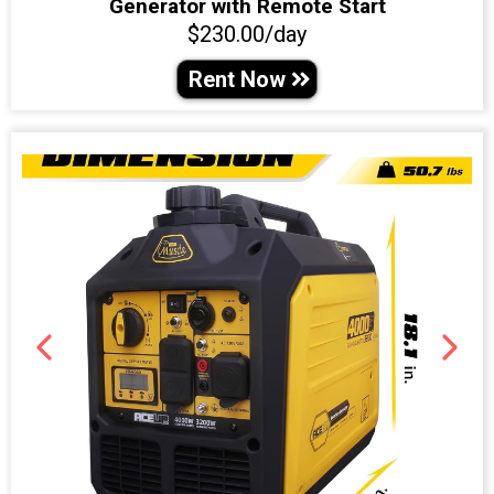
Generator with Remote Start
$230.00/day
Rent Now