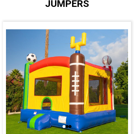
JUMPERS