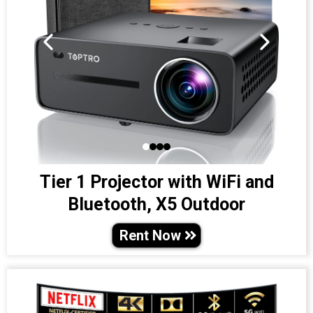
Tier 1 Projector with WiFi and
Bluetooth, X5 Outdoor
Rent Now