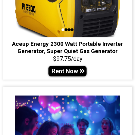
Aceup Energy 2300 Watt Portable Inverter
Generator, Super Quiet Gas Generator
$97.75/day
Rent Now