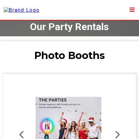
Our Party Rentals
Photo Booths