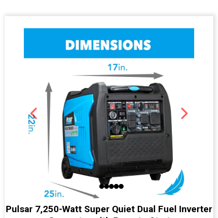
Pulsar 7,250-Watt Super Quiet Dual Fuel Inverter