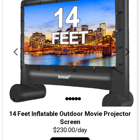
14 Feet Inflatable Outdoor Movie Projector
Screen
$230.00/day