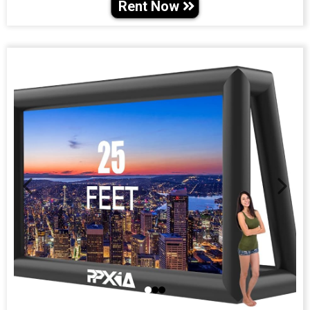
Rent Now