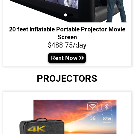
20 feet Inflatable Portable Projector Movie
Screen
$488.75/day
Rent Now
PROJECTORS