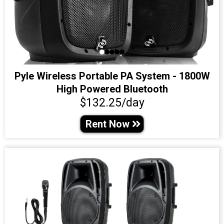
Pyle Wireless Portable PA System - 1800W
High Powered Bluetooth
$132.25/day
Rent Now