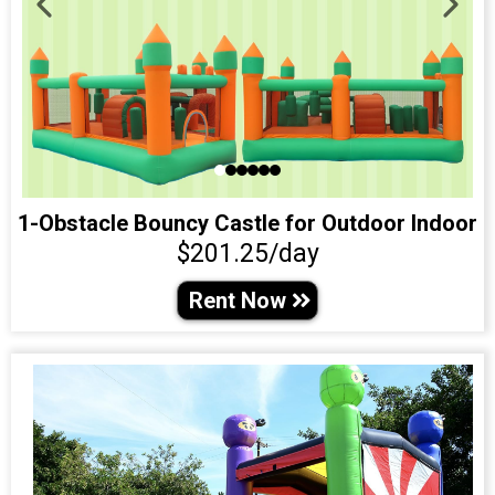
1-Obstacle Bouncy Castle for Outdoor Indoor
$201.25/day
Rent Now