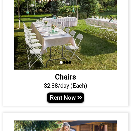
Chairs
$2.88/day (Each)
Rent Now