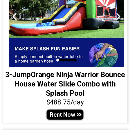
3-JumpOrange Ninja Warrior Bounce
House Water Slide Combo with
Splash Pool
$488.75/day
Rent Now