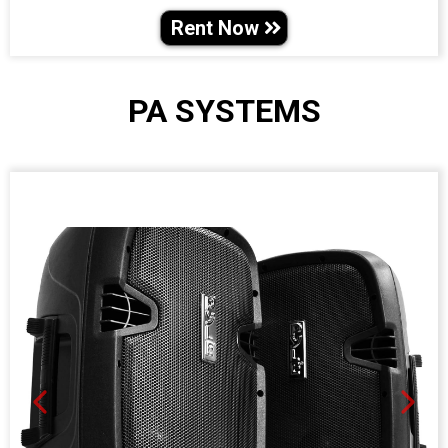
Rent Now
PA SYSTEMS