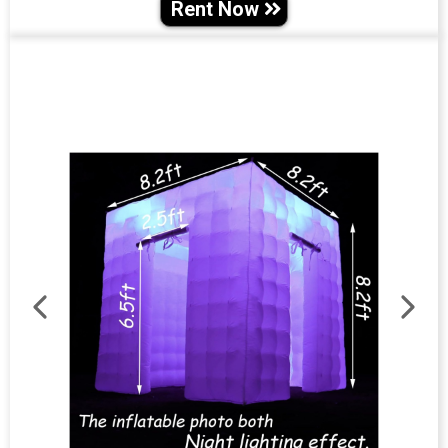
Rent Now