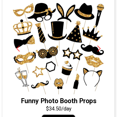
Funny Photo Booth Props
$34.50/day