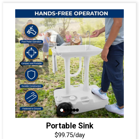
Portable Sink
$99.75/day