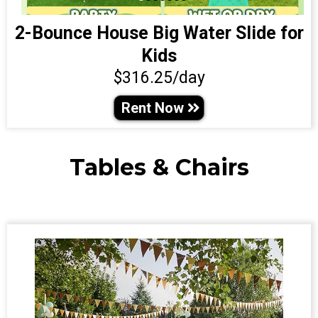
2-Bounce House Big Water Slide for
Kids
$316.25/day
Rent Now
Tables & Chairs