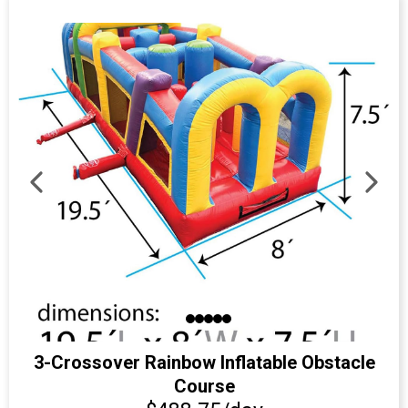
3-Crossover Rainbow Inflatable Obstacle
Course