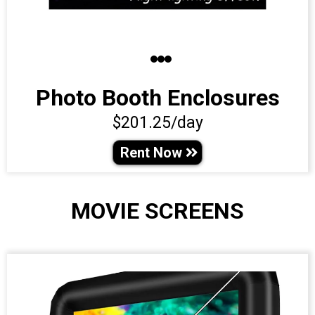
Photo Booth Enclosures
$201.25/day
Rent Now
MOVIE SCREENS