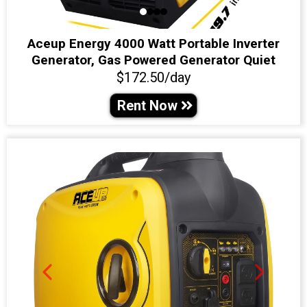
Aceup Energy 4000 Watt Portable Inverter
Generator, Gas Powered Generator Quiet
$172.50/day
Rent Now