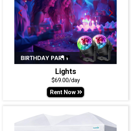
Lights
$69.00/day
Rent Now