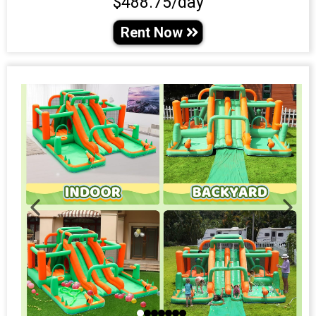
$488.75/day
Rent Now