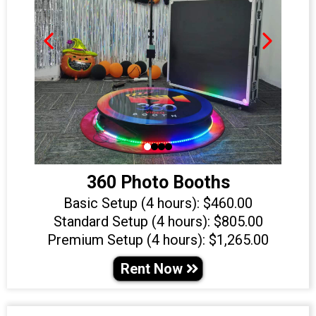
360 Photo Booths
Basic Setup (4 hours): $460.00
Standard Setup (4 hours): $805.00
Premium Setup (4 hours): $1,265.00
Rent Now