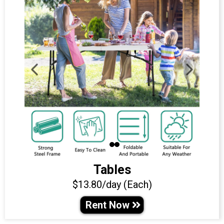
Tables
$13.80/day (Each)
Rent Now