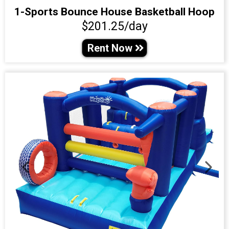
1-Sports Bounce House Basketball Hoop
$201.25/day
Rent Now