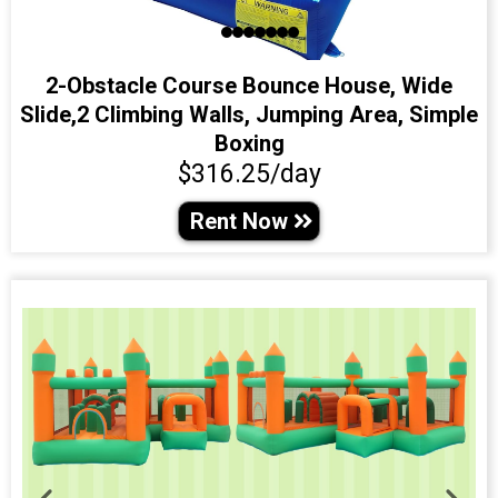
2-Obstacle Course Bounce House, Wide
Slide,2 Climbing Walls, Jumping Area, Simple
Boxing
$316.25/day
Rent Now