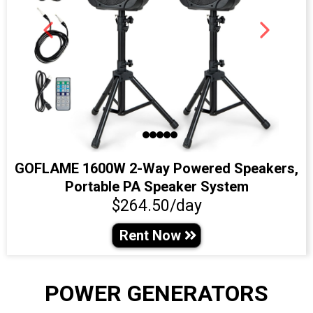
GOFLAME 1600W 2-Way Powered Speakers,
Portable PA Speaker System
$264.50/day
Rent Now
POWER GENERATORS