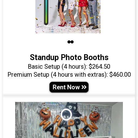
Standup Photo Booths
Basic Setup (4 hours): $264.50
Premium Setup (4 hours with extras): $460.00
Rent Now