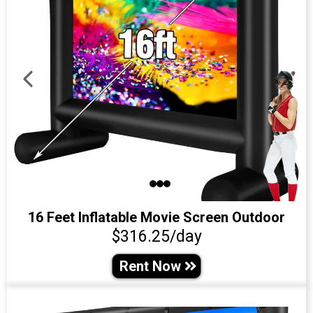
16 Feet Inflatable Movie Screen Outdoor
$316.25/day
Rent Now