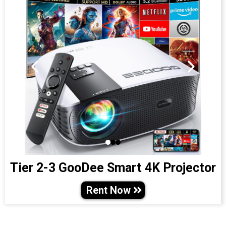
Tier 2-3 GooDee Smart 4K Projector
Rent Now