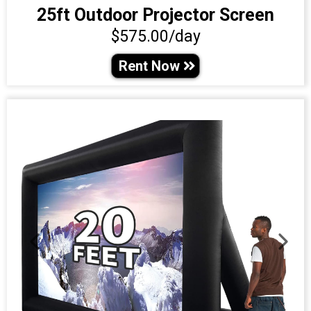
25ft Outdoor Projector Screen
$575.00/day
Rent Now